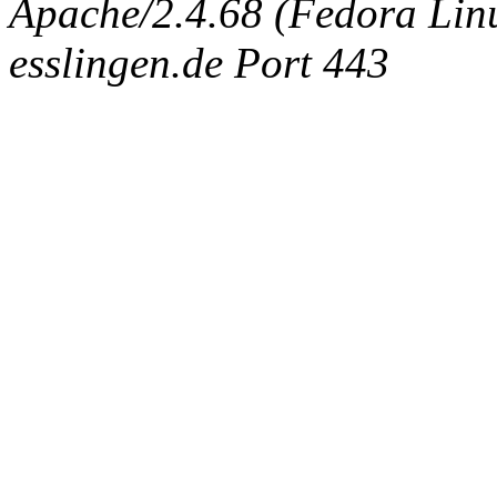
Apache/2.4.68 (Fedora Linux
esslingen.de Port 443