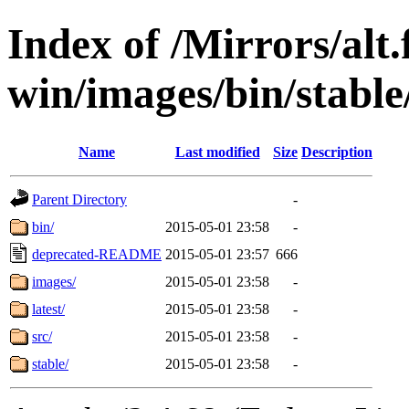
Index of /Mirrors/alt.
win/images/bin/stable/
Name
Last modified
Size
Description
Parent Directory
-
bin/
2015-05-01 23:58
-
deprecated-README
2015-05-01 23:57
666
images/
2015-05-01 23:58
-
latest/
2015-05-01 23:58
-
src/
2015-05-01 23:58
-
stable/
2015-05-01 23:58
-