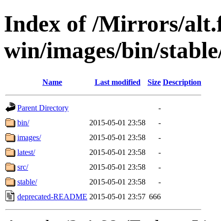
Index of /Mirrors/alt.
win/images/bin/stable/
Name
Last modified
Size
Description
Parent Directory
-
bin/
2015-05-01 23:58
-
images/
2015-05-01 23:58
-
latest/
2015-05-01 23:58
-
src/
2015-05-01 23:58
-
stable/
2015-05-01 23:58
-
deprecated-README
2015-05-01 23:57
666