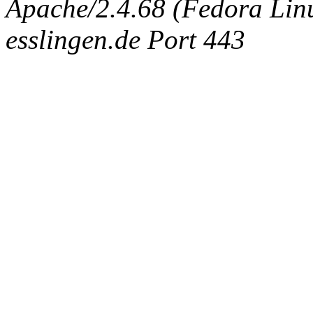
Apache/2.4.68 (Fedora Linux
esslingen.de Port 443