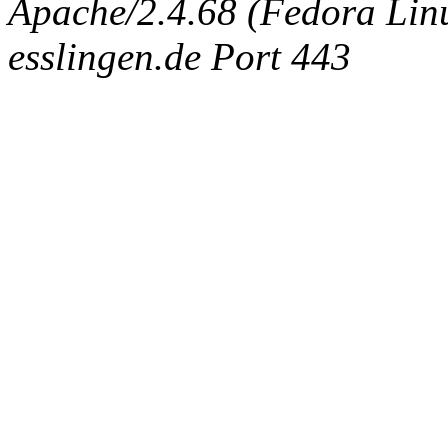
Apache/2.4.68 (Fedora Linux
esslingen.de Port 443