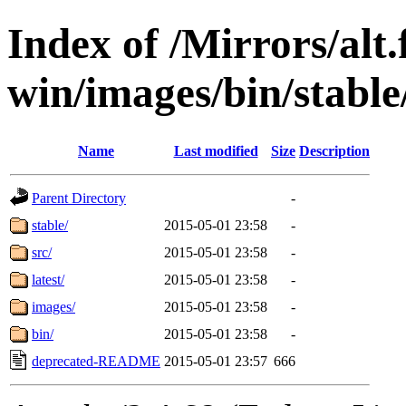
Index of /Mirrors/alt.
win/images/bin/stable/
Name
Last modified
Size
Description
Parent Directory
-
stable/
2015-05-01 23:58
-
src/
2015-05-01 23:58
-
latest/
2015-05-01 23:58
-
images/
2015-05-01 23:58
-
bin/
2015-05-01 23:58
-
deprecated-README
2015-05-01 23:57
666