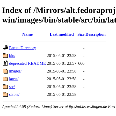
Index of /Mirrors/alt.fedoraproje
win/images/bin/stable/src/bin/late
Name
Last modified
Size
Description
Parent Directory
-
bin/
2015-05-01 23:58
-
deprecated-README
2015-05-01 23:57
666
images/
2015-05-01 23:58
-
latest/
2015-05-01 23:58
-
src/
2015-05-01 23:58
-
stable/
2015-05-01 23:58
-
Apache/2.4.68 (Fedora Linux) Server at ftp-stud.hs-esslingen.de Port