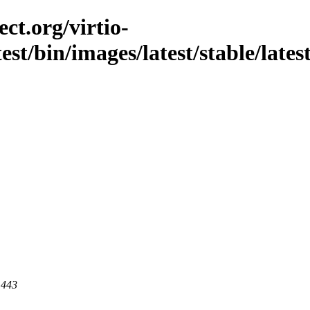
ct.org/virtio-
st/bin/images/latest/stable/latest
 443