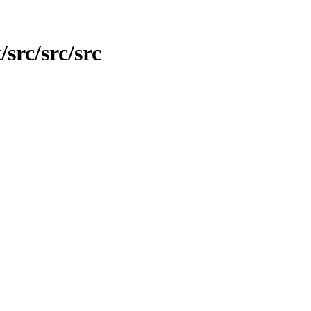
/src/src/src