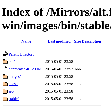
Index of /Mirrors/alt.
win/images/bin/stable/
Name
Last modified
Size
Description
Parent Directory
-
bin/
2015-05-01 23:58
-
deprecated-README
2015-05-01 23:57
666
images/
2015-05-01 23:58
-
latest/
2015-05-01 23:58
-
src/
2015-05-01 23:58
-
stable/
2015-05-01 23:58
-