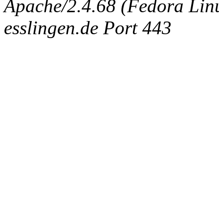
Apache/2.4.68 (Fedora Linux
esslingen.de Port 443