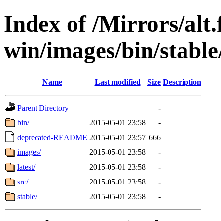
Index of /Mirrors/alt.
win/images/bin/stable/
Name
Last modified
Size
Description
Parent Directory
-
bin/
2015-05-01 23:58
-
deprecated-README
2015-05-01 23:57
666
images/
2015-05-01 23:58
-
latest/
2015-05-01 23:58
-
src/
2015-05-01 23:58
-
stable/
2015-05-01 23:58
-