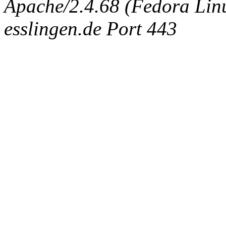
Apache/2.4.68 (Fedora Linux
esslingen.de Port 443