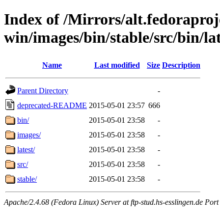
Index of /Mirrors/alt.fedoraproje
win/images/bin/stable/src/bin/la
Name
Last modified
Size
Description
Parent Directory
-
deprecated-README
2015-05-01 23:57
666
bin/
2015-05-01 23:58
-
images/
2015-05-01 23:58
-
latest/
2015-05-01 23:58
-
src/
2015-05-01 23:58
-
stable/
2015-05-01 23:58
-
Apache/2.4.68 (Fedora Linux) Server at ftp-stud.hs-esslingen.de Port