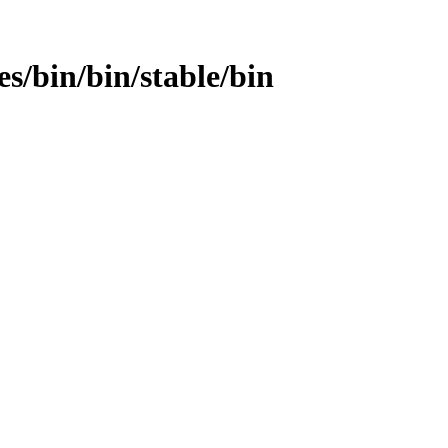
es/bin/bin/stable/bin