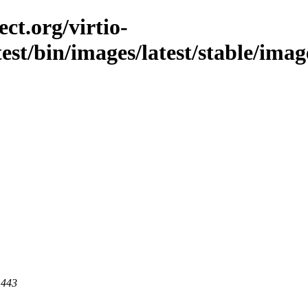
ct.org/virtio-
test/bin/images/latest/stable/imag
 443