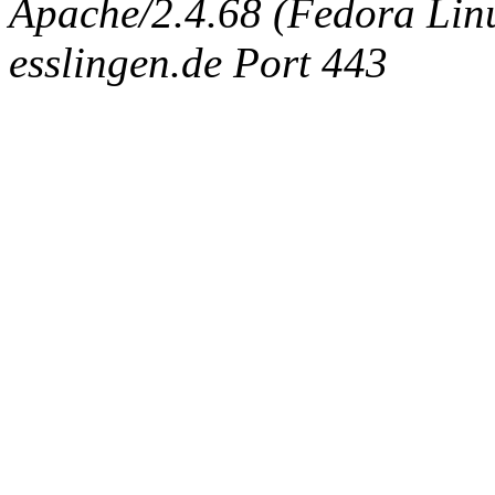
Apache/2.4.68 (Fedora Linux
esslingen.de Port 443