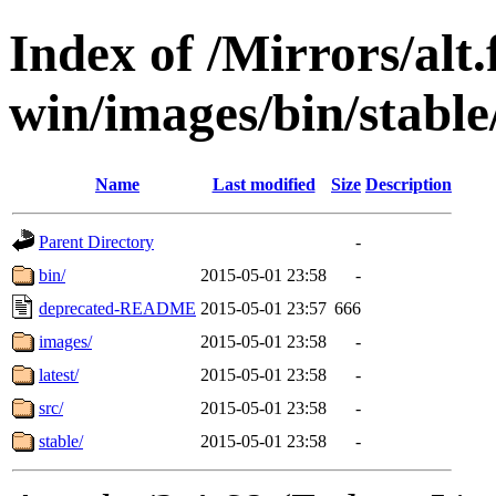
Index of /Mirrors/alt.
win/images/bin/stable/
Name
Last modified
Size
Description
Parent Directory
-
bin/
2015-05-01 23:58
-
deprecated-README
2015-05-01 23:57
666
images/
2015-05-01 23:58
-
latest/
2015-05-01 23:58
-
src/
2015-05-01 23:58
-
stable/
2015-05-01 23:58
-