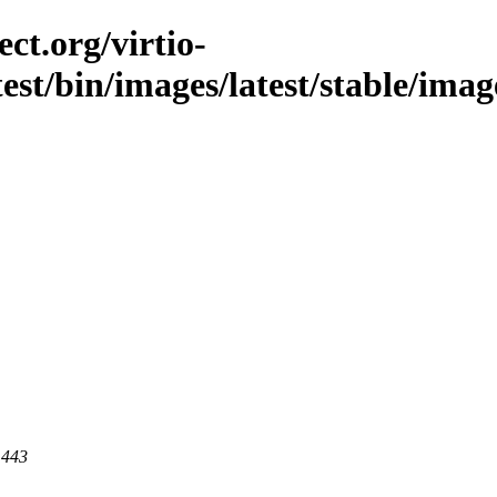
ct.org/virtio-
test/bin/images/latest/stable/imag
 443