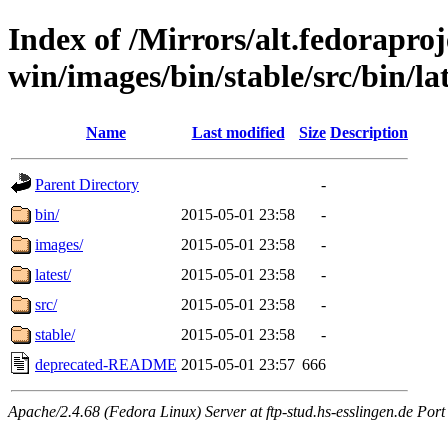
Index of /Mirrors/alt.fedoraproje
win/images/bin/stable/src/bin/la
Name
Last modified
Size
Description
Parent Directory
-
bin/
2015-05-01 23:58
-
images/
2015-05-01 23:58
-
latest/
2015-05-01 23:58
-
src/
2015-05-01 23:58
-
stable/
2015-05-01 23:58
-
deprecated-README
2015-05-01 23:57
666
Apache/2.4.68 (Fedora Linux) Server at ftp-stud.hs-esslingen.de Port