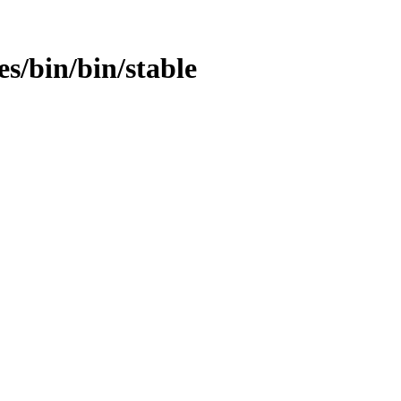
es/bin/bin/stable