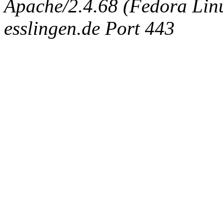
Apache/2.4.68 (Fedora Linux
esslingen.de Port 443