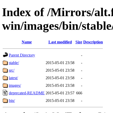
Index of /Mirrors/alt.
win/images/bin/stable/
Name
Last modified
Size
Description
Parent Directory
-
stable/
2015-05-01 23:58
-
src/
2015-05-01 23:58
-
latest/
2015-05-01 23:58
-
images/
2015-05-01 23:58
-
deprecated-README
2015-05-01 23:57
666
bin/
2015-05-01 23:58
-