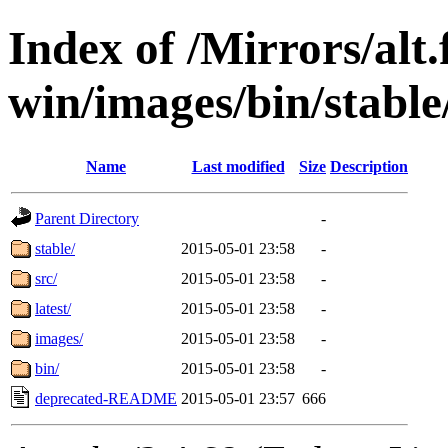
Index of /Mirrors/alt.
win/images/bin/stable/
Name
Last modified
Size
Description
Parent Directory
-
stable/
2015-05-01 23:58
-
src/
2015-05-01 23:58
-
latest/
2015-05-01 23:58
-
images/
2015-05-01 23:58
-
bin/
2015-05-01 23:58
-
deprecated-README
2015-05-01 23:57
666