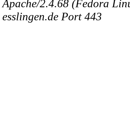
Apache/2.4.68 (Fedora Linux
esslingen.de Port 443