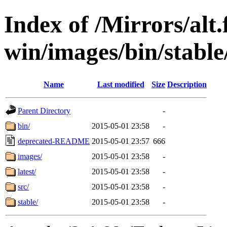
Index of /Mirrors/alt.
win/images/bin/stable/
Name
Last modified
Size
Description
Parent Directory
-
bin/
2015-05-01 23:58
-
deprecated-README
2015-05-01 23:57
666
images/
2015-05-01 23:58
-
latest/
2015-05-01 23:58
-
src/
2015-05-01 23:58
-
stable/
2015-05-01 23:58
-