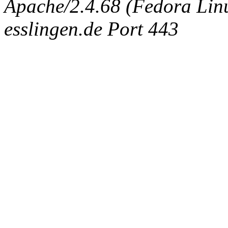
Apache/2.4.68 (Fedora Linux
esslingen.de Port 443