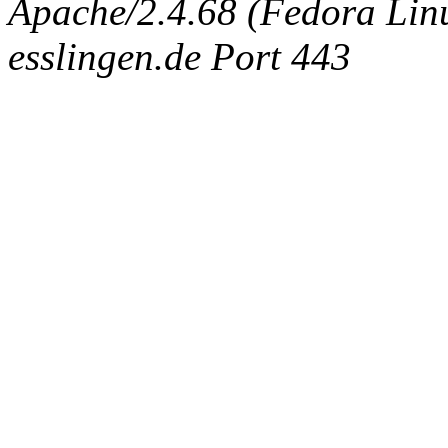
Apache/2.4.68 (Fedora Linux
esslingen.de Port 443