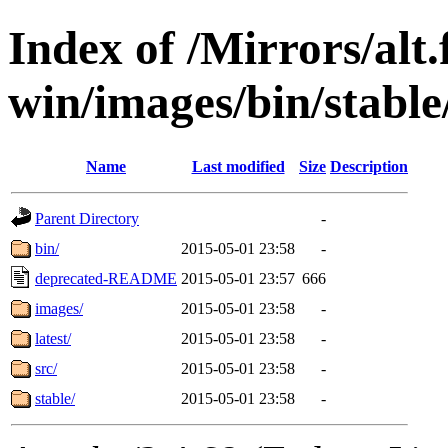
Index of /Mirrors/alt.
win/images/bin/stable/s
Name
Last modified
Size
Description
Parent Directory
-
bin/
2015-05-01 23:58
-
deprecated-README
2015-05-01 23:57
666
images/
2015-05-01 23:58
-
latest/
2015-05-01 23:58
-
src/
2015-05-01 23:58
-
stable/
2015-05-01 23:58
-