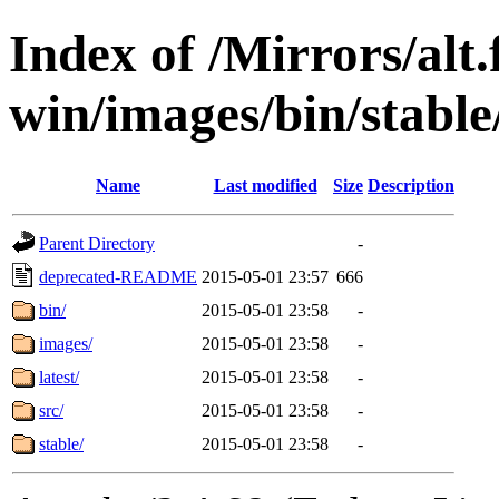
Index of /Mirrors/alt.
win/images/bin/stable/
Name
Last modified
Size
Description
Parent Directory
-
deprecated-README
2015-05-01 23:57
666
bin/
2015-05-01 23:58
-
images/
2015-05-01 23:58
-
latest/
2015-05-01 23:58
-
src/
2015-05-01 23:58
-
stable/
2015-05-01 23:58
-