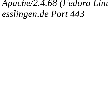
Apache/2.4.68 (Fedora Linux
esslingen.de Port 443