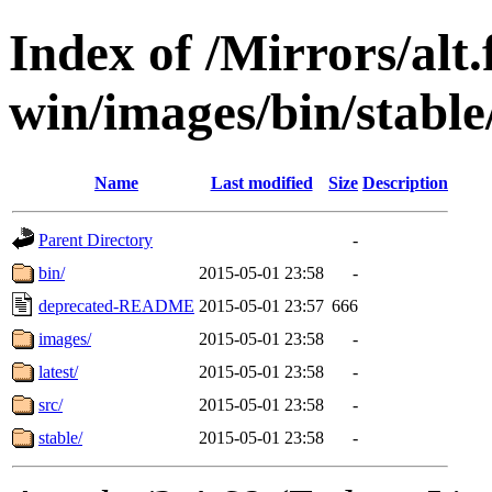
Index of /Mirrors/alt.
win/images/bin/stable/
Name
Last modified
Size
Description
Parent Directory
-
bin/
2015-05-01 23:58
-
deprecated-README
2015-05-01 23:57
666
images/
2015-05-01 23:58
-
latest/
2015-05-01 23:58
-
src/
2015-05-01 23:58
-
stable/
2015-05-01 23:58
-