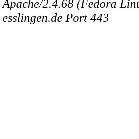
Apache/2.4.68 (Fedora Linux
esslingen.de Port 443