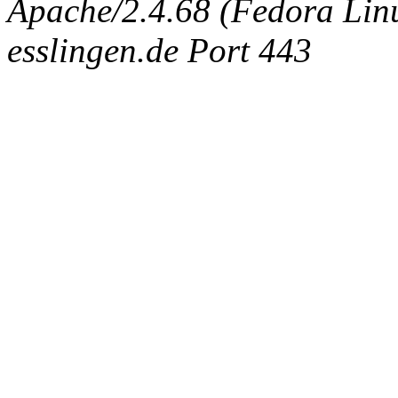
Apache/2.4.68 (Fedora Linux
esslingen.de Port 443