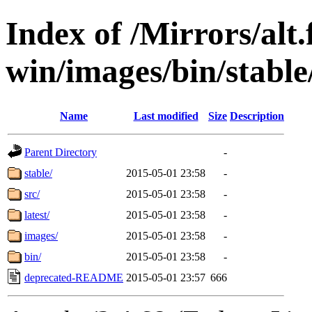
Index of /Mirrors/alt.
win/images/bin/stable/
Name
Last modified
Size
Description
Parent Directory
-
stable/
2015-05-01 23:58
-
src/
2015-05-01 23:58
-
latest/
2015-05-01 23:58
-
images/
2015-05-01 23:58
-
bin/
2015-05-01 23:58
-
deprecated-README
2015-05-01 23:57
666