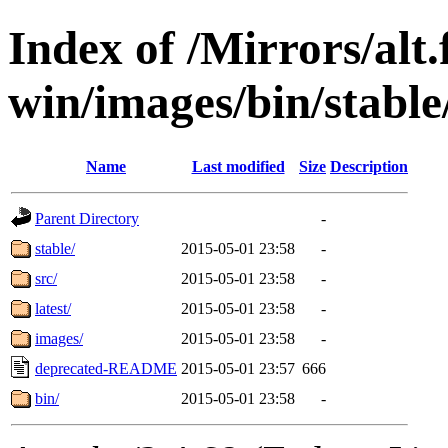
Index of /Mirrors/alt.
win/images/bin/stable/
Name
Last modified
Size
Description
Parent Directory
-
stable/
2015-05-01 23:58
-
src/
2015-05-01 23:58
-
latest/
2015-05-01 23:58
-
images/
2015-05-01 23:58
-
deprecated-README
2015-05-01 23:57
666
bin/
2015-05-01 23:58
-