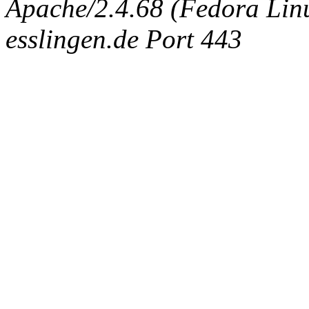
Apache/2.4.68 (Fedora Linux
esslingen.de Port 443