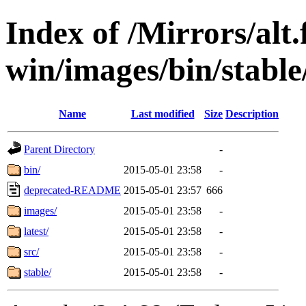
Index of /Mirrors/alt.
win/images/bin/stable/
Name
Last modified
Size
Description
Parent Directory
-
bin/
2015-05-01 23:58
-
deprecated-README
2015-05-01 23:57
666
images/
2015-05-01 23:58
-
latest/
2015-05-01 23:58
-
src/
2015-05-01 23:58
-
stable/
2015-05-01 23:58
-