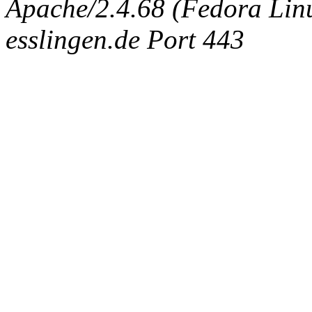
Apache/2.4.68 (Fedora Linux
esslingen.de Port 443