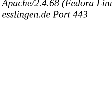
Apache/2.4.68 (Fedora Linux
esslingen.de Port 443