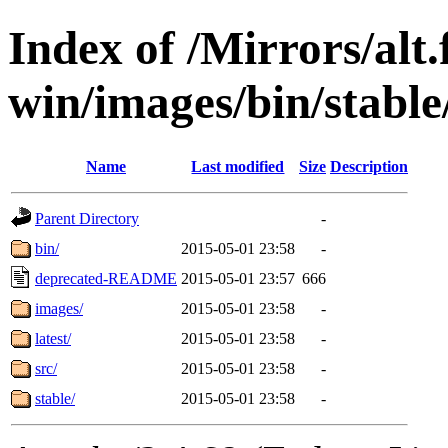
Index of /Mirrors/alt.
win/images/bin/stable/
Name
Last modified
Size
Description
Parent Directory
-
bin/
2015-05-01 23:58
-
deprecated-README
2015-05-01 23:57
666
images/
2015-05-01 23:58
-
latest/
2015-05-01 23:58
-
src/
2015-05-01 23:58
-
stable/
2015-05-01 23:58
-