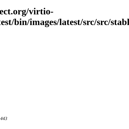
ct.org/virtio-
est/bin/images/latest/src/src/stab
 443