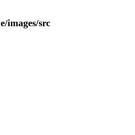
le/images/src