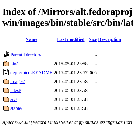
Index of /Mirrors/alt.fedoraproje
win/images/bin/stable/src/bin/lat
Name
Last modified
Size
Description
Parent Directory
-
bin/
2015-05-01 23:58
-
deprecated-README
2015-05-01 23:57
666
images/
2015-05-01 23:58
-
latest/
2015-05-01 23:58
-
src/
2015-05-01 23:58
-
stable/
2015-05-01 23:58
-
Apache/2.4.68 (Fedora Linux) Server at ftp-stud.hs-esslingen.de Port