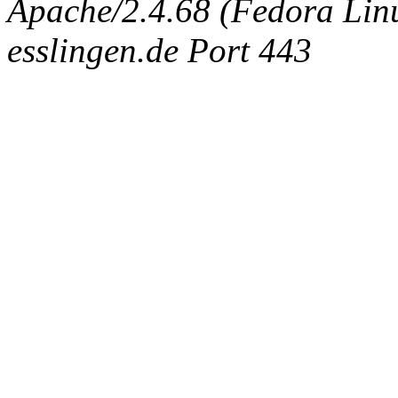
Apache/2.4.68 (Fedora Linux
esslingen.de Port 443