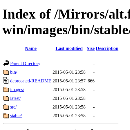
Index of /Mirrors/alt.
win/images/bin/stable/
Name
Last modified
Size
Description
Parent Directory
-
bin/
2015-05-01 23:58
-
deprecated-README
2015-05-01 23:57
666
images/
2015-05-01 23:58
-
latest/
2015-05-01 23:58
-
src/
2015-05-01 23:58
-
stable/
2015-05-01 23:58
-