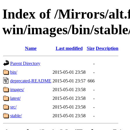
Index of /Mirrors/alt.
win/images/bin/stable/s
Name
Last modified
Size
Description
Parent Directory
-
bin/
2015-05-01 23:58
-
deprecated-README
2015-05-01 23:57
666
images/
2015-05-01 23:58
-
latest/
2015-05-01 23:58
-
src/
2015-05-01 23:58
-
stable/
2015-05-01 23:58
-