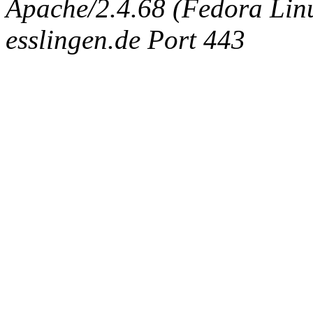
Apache/2.4.68 (Fedora Linux
esslingen.de Port 443