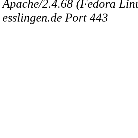
Apache/2.4.68 (Fedora Linux
esslingen.de Port 443