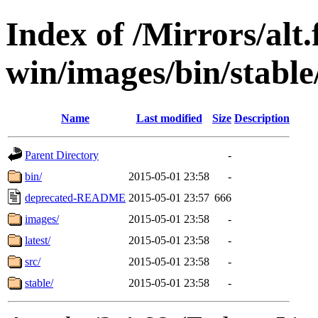
Index of /Mirrors/alt.
win/images/bin/stable/
Name
Last modified
Size
Description
Parent Directory
-
bin/
2015-05-01 23:58
-
deprecated-README
2015-05-01 23:57
666
images/
2015-05-01 23:58
-
latest/
2015-05-01 23:58
-
src/
2015-05-01 23:58
-
stable/
2015-05-01 23:58
-