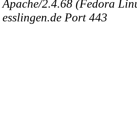
Apache/2.4.68 (Fedora Linux
esslingen.de Port 443