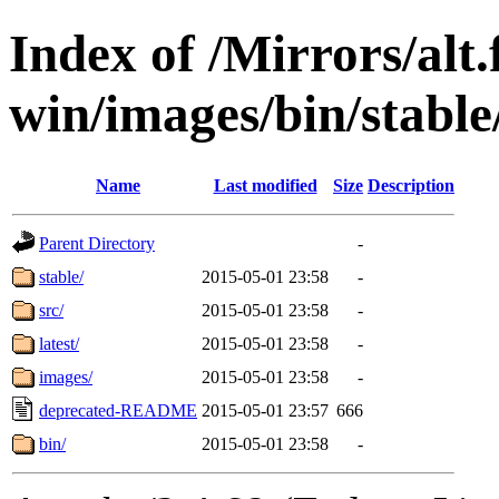
Index of /Mirrors/alt.
win/images/bin/stable/s
Name
Last modified
Size
Description
Parent Directory
-
stable/
2015-05-01 23:58
-
src/
2015-05-01 23:58
-
latest/
2015-05-01 23:58
-
images/
2015-05-01 23:58
-
deprecated-README
2015-05-01 23:57
666
bin/
2015-05-01 23:58
-