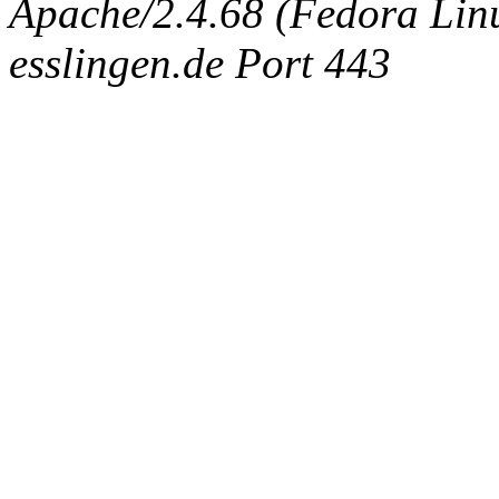
Apache/2.4.68 (Fedora Linux
esslingen.de Port 443