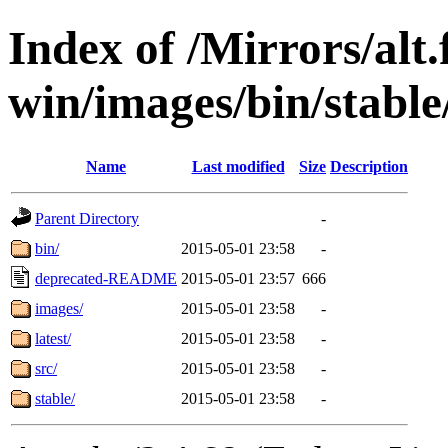
Index of /Mirrors/alt.
win/images/bin/stable/s
Name
Last modified
Size
Description
Parent Directory
-
bin/
2015-05-01 23:58
-
deprecated-README
2015-05-01 23:57
666
images/
2015-05-01 23:58
-
latest/
2015-05-01 23:58
-
src/
2015-05-01 23:58
-
stable/
2015-05-01 23:58
-