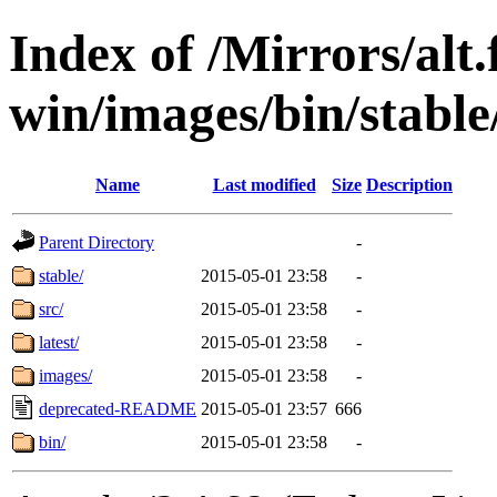
Index of /Mirrors/alt.
win/images/bin/stable/s
Name
Last modified
Size
Description
Parent Directory
-
stable/
2015-05-01 23:58
-
src/
2015-05-01 23:58
-
latest/
2015-05-01 23:58
-
images/
2015-05-01 23:58
-
deprecated-README
2015-05-01 23:57
666
bin/
2015-05-01 23:58
-