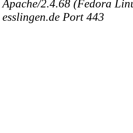
Apache/2.4.68 (Fedora Linux
esslingen.de Port 443