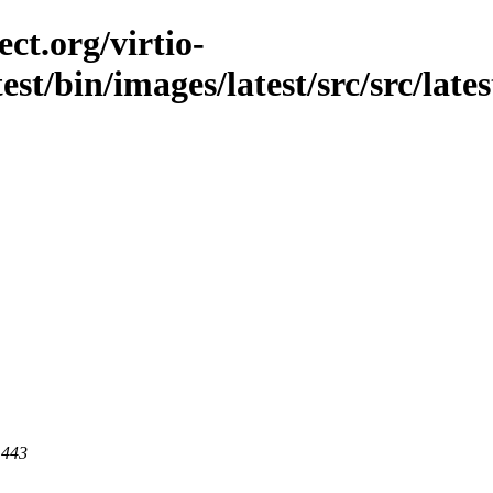
ct.org/virtio-
st/bin/images/latest/src/src/latest
 443