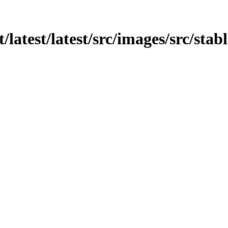
/latest/latest/src/images/src/stab