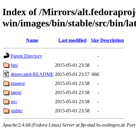
Index of /Mirrors/alt.fedoraproje
win/images/bin/stable/src/bin/late
Name
Last modified
Size
Description
Parent Directory
-
bin/
2015-05-01 23:58
-
deprecated-README
2015-05-01 23:57
666
images/
2015-05-01 23:58
-
latest/
2015-05-01 23:58
-
src/
2015-05-01 23:58
-
stable/
2015-05-01 23:58
-
Apache/2.4.68 (Fedora Linux) Server at ftp-stud.hs-esslingen.de Port