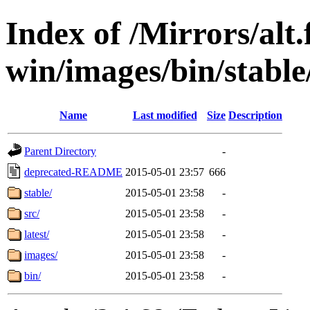
Index of /Mirrors/alt.
win/images/bin/stable/s
Name
Last modified
Size
Description
Parent Directory
-
deprecated-README
2015-05-01 23:57
666
stable/
2015-05-01 23:58
-
src/
2015-05-01 23:58
-
latest/
2015-05-01 23:58
-
images/
2015-05-01 23:58
-
bin/
2015-05-01 23:58
-