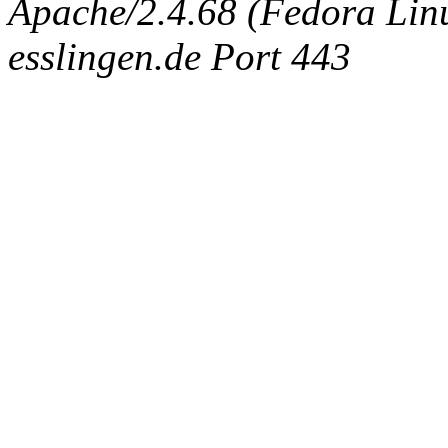
Apache/2.4.68 (Fedora Linux
esslingen.de Port 443