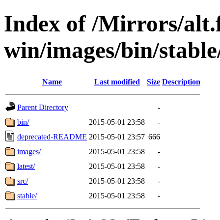
Index of /Mirrors/alt.
win/images/bin/stable/s
Name
Last modified
Size
Description
Parent Directory
-
bin/
2015-05-01 23:58
-
deprecated-README
2015-05-01 23:57
666
images/
2015-05-01 23:58
-
latest/
2015-05-01 23:58
-
src/
2015-05-01 23:58
-
stable/
2015-05-01 23:58
-