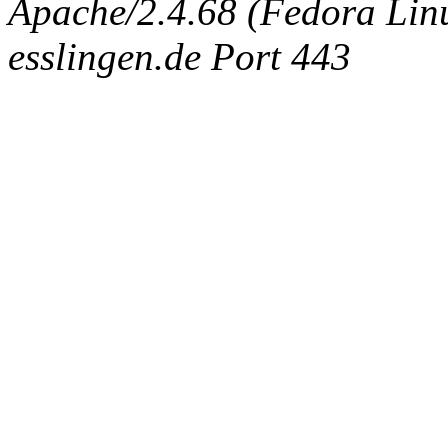
Apache/2.4.68 (Fedora Linux
esslingen.de Port 443