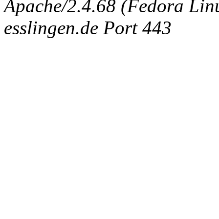
Apache/2.4.68 (Fedora Linux
esslingen.de Port 443