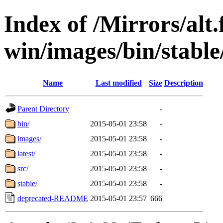
Index of /Mirrors/alt.
win/images/bin/stable/s
Name
Last modified
Size
Description
Parent Directory
-
bin/
2015-05-01 23:58
-
images/
2015-05-01 23:58
-
latest/
2015-05-01 23:58
-
src/
2015-05-01 23:58
-
stable/
2015-05-01 23:58
-
deprecated-README
2015-05-01 23:57
666