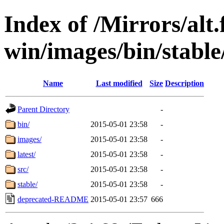
Index of /Mirrors/alt.
win/images/bin/stable/s
Name
Last modified
Size
Description
Parent Directory
-
bin/
2015-05-01 23:58
-
images/
2015-05-01 23:58
-
latest/
2015-05-01 23:58
-
src/
2015-05-01 23:58
-
stable/
2015-05-01 23:58
-
deprecated-README
2015-05-01 23:57
666