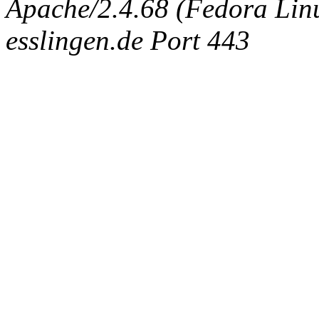
Apache/2.4.68 (Fedora Linux
esslingen.de Port 443