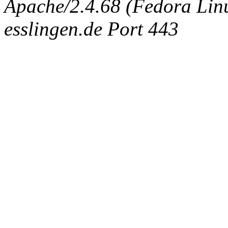
Apache/2.4.68 (Fedora Linux
esslingen.de Port 443