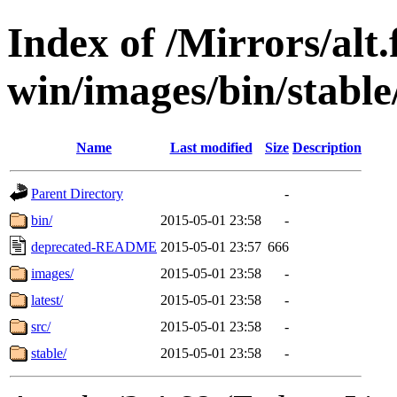
Index of /Mirrors/alt.
win/images/bin/stable/s
Name
Last modified
Size
Description
Parent Directory
-
bin/
2015-05-01 23:58
-
deprecated-README
2015-05-01 23:57
666
images/
2015-05-01 23:58
-
latest/
2015-05-01 23:58
-
src/
2015-05-01 23:58
-
stable/
2015-05-01 23:58
-