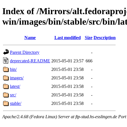
Index of /Mirrors/alt.fedoraproje
win/images/bin/stable/src/bin/lat
Name
Last modified
Size
Description
Parent Directory
-
deprecated-README
2015-05-01 23:57
666
bin/
2015-05-01 23:58
-
images/
2015-05-01 23:58
-
latest/
2015-05-01 23:58
-
src/
2015-05-01 23:58
-
stable/
2015-05-01 23:58
-
Apache/2.4.68 (Fedora Linux) Server at ftp-stud.hs-esslingen.de Port