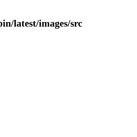
bin/latest/images/src