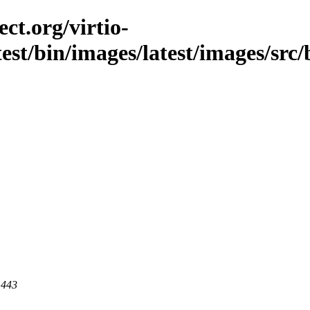
ct.org/virtio-
est/bin/images/latest/images/src/
 443