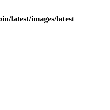
in/latest/images/latest