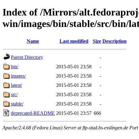
Index of /Mirrors/alt.fedoraproje
win/images/bin/stable/src/bin/lat
Name
Last modified
Size
Description
Parent Directory
-
bin/
2015-05-01 23:58
-
images/
2015-05-01 23:58
-
latest/
2015-05-01 23:58
-
src/
2015-05-01 23:58
-
stable/
2015-05-01 23:58
-
deprecated-README
2015-05-01 23:57
666
Apache/2.4.68 (Fedora Linux) Server at ftp-stud.hs-esslingen.de Port