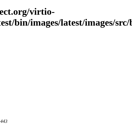
ct.org/virtio-
est/bin/images/latest/images/src/b
 443