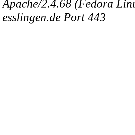
Apache/2.4.68 (Fedora Linux
esslingen.de Port 443