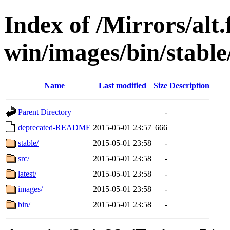
Index of /Mirrors/alt.
win/images/bin/stable/
Name
Last modified
Size
Description
Parent Directory
-
deprecated-README
2015-05-01 23:57
666
stable/
2015-05-01 23:58
-
src/
2015-05-01 23:58
-
latest/
2015-05-01 23:58
-
images/
2015-05-01 23:58
-
bin/
2015-05-01 23:58
-