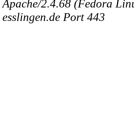
Apache/2.4.68 (Fedora Linux
esslingen.de Port 443