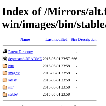
Index of /Mirrors/alt.
win/images/bin/stable/
Name
Last modified
Size
Description
Parent Directory
-
deprecated-README
2015-05-01 23:57
666
bin/
2015-05-01 23:58
-
images/
2015-05-01 23:58
-
latest/
2015-05-01 23:58
-
src/
2015-05-01 23:58
-
stable/
2015-05-01 23:58
-