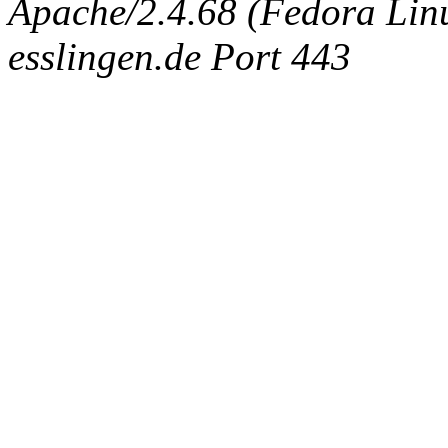
Apache/2.4.68 (Fedora Linux
esslingen.de Port 443