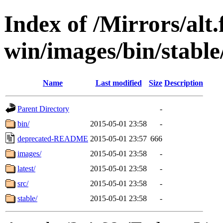
Index of /Mirrors/alt.
win/images/bin/stable/
Name
Last modified
Size
Description
Parent Directory
-
bin/
2015-05-01 23:58
-
deprecated-README
2015-05-01 23:57
666
images/
2015-05-01 23:58
-
latest/
2015-05-01 23:58
-
src/
2015-05-01 23:58
-
stable/
2015-05-01 23:58
-