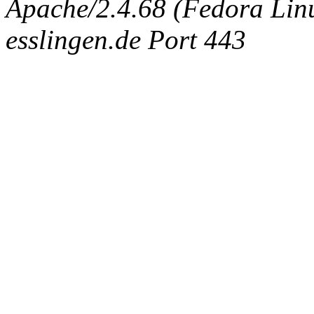
Apache/2.4.68 (Fedora Linux
esslingen.de Port 443