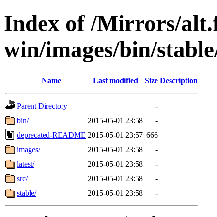
Index of /Mirrors/alt.
win/images/bin/stable/
Name
Last modified
Size
Description
Parent Directory
-
bin/
2015-05-01 23:58
-
deprecated-README
2015-05-01 23:57
666
images/
2015-05-01 23:58
-
latest/
2015-05-01 23:58
-
src/
2015-05-01 23:58
-
stable/
2015-05-01 23:58
-