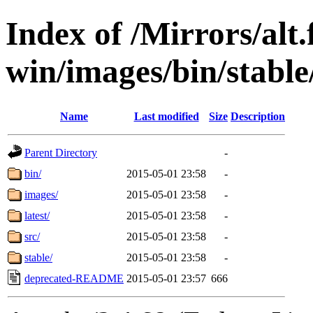
Index of /Mirrors/alt.
win/images/bin/stable/
Name
Last modified
Size
Description
Parent Directory
-
bin/
2015-05-01 23:58
-
images/
2015-05-01 23:58
-
latest/
2015-05-01 23:58
-
src/
2015-05-01 23:58
-
stable/
2015-05-01 23:58
-
deprecated-README
2015-05-01 23:57
666