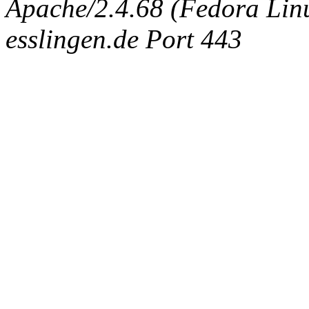
Apache/2.4.68 (Fedora Linux
esslingen.de Port 443