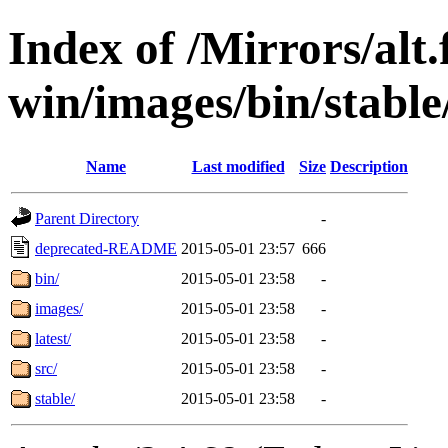
Index of /Mirrors/alt.
win/images/bin/stable/
Name
Last modified
Size
Description
Parent Directory
-
deprecated-README
2015-05-01 23:57
666
bin/
2015-05-01 23:58
-
images/
2015-05-01 23:58
-
latest/
2015-05-01 23:58
-
src/
2015-05-01 23:58
-
stable/
2015-05-01 23:58
-