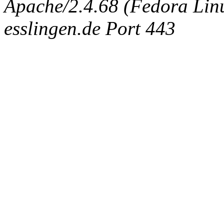
Apache/2.4.68 (Fedora Linux
esslingen.de Port 443