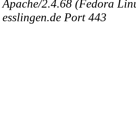
Apache/2.4.68 (Fedora Linux
esslingen.de Port 443