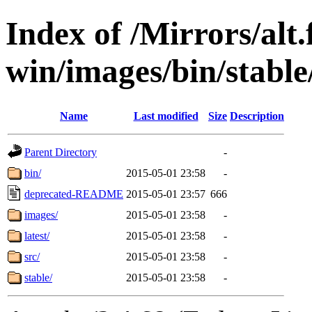
Index of /Mirrors/alt.
win/images/bin/stable/
Name
Last modified
Size
Description
Parent Directory
-
bin/
2015-05-01 23:58
-
deprecated-README
2015-05-01 23:57
666
images/
2015-05-01 23:58
-
latest/
2015-05-01 23:58
-
src/
2015-05-01 23:58
-
stable/
2015-05-01 23:58
-