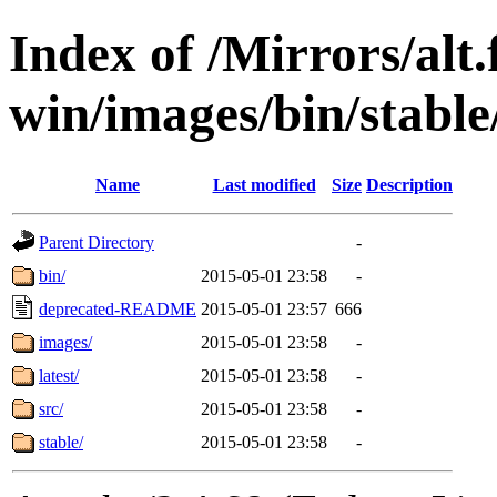
Index of /Mirrors/alt.
win/images/bin/stable/
Name
Last modified
Size
Description
Parent Directory
-
bin/
2015-05-01 23:58
-
deprecated-README
2015-05-01 23:57
666
images/
2015-05-01 23:58
-
latest/
2015-05-01 23:58
-
src/
2015-05-01 23:58
-
stable/
2015-05-01 23:58
-