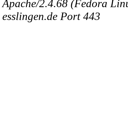
Apache/2.4.68 (Fedora Linux
esslingen.de Port 443