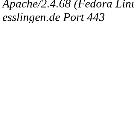
Apache/2.4.68 (Fedora Linux
esslingen.de Port 443