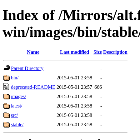
Index of /Mirrors/alt.
win/images/bin/stable/
Name
Last modified
Size
Description
Parent Directory
-
bin/
2015-05-01 23:58
-
deprecated-README
2015-05-01 23:57
666
images/
2015-05-01 23:58
-
latest/
2015-05-01 23:58
-
src/
2015-05-01 23:58
-
stable/
2015-05-01 23:58
-