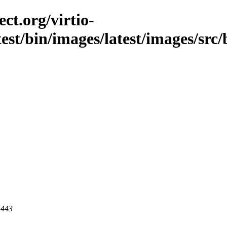
ct.org/virtio-
est/bin/images/latest/images/src/b
 443