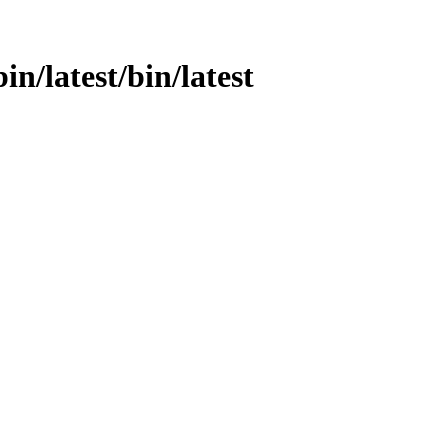
in/latest/bin/latest