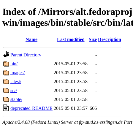
Index of /Mirrors/alt.fedoraproje
win/images/bin/stable/src/bin/lat
Name
Last modified
Size
Description
Parent Directory
-
bin/
2015-05-01 23:58
-
images/
2015-05-01 23:58
-
latest/
2015-05-01 23:58
-
src/
2015-05-01 23:58
-
stable/
2015-05-01 23:58
-
deprecated-README
2015-05-01 23:57
666
Apache/2.4.68 (Fedora Linux) Server at ftp-stud.hs-esslingen.de Port