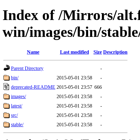
Index of /Mirrors/alt.
win/images/bin/stable/
Name
Last modified
Size
Description
Parent Directory
-
bin/
2015-05-01 23:58
-
deprecated-README
2015-05-01 23:57
666
images/
2015-05-01 23:58
-
latest/
2015-05-01 23:58
-
src/
2015-05-01 23:58
-
stable/
2015-05-01 23:58
-