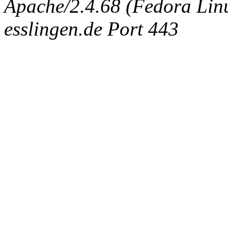
Apache/2.4.68 (Fedora Linux
esslingen.de Port 443