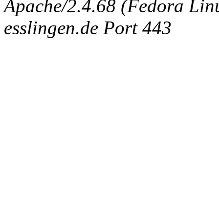
Apache/2.4.68 (Fedora Linux
esslingen.de Port 443