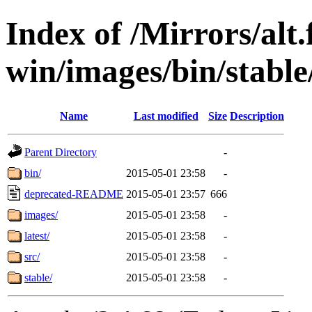
Index of /Mirrors/alt.
win/images/bin/stable/
Name
Last modified
Size
Description
Parent Directory
-
bin/
2015-05-01 23:58
-
deprecated-README
2015-05-01 23:57
666
images/
2015-05-01 23:58
-
latest/
2015-05-01 23:58
-
src/
2015-05-01 23:58
-
stable/
2015-05-01 23:58
-