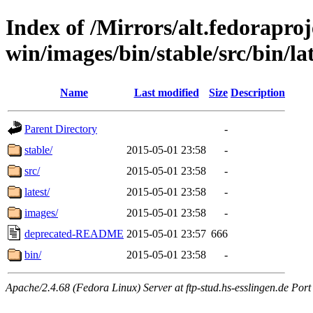
Index of /Mirrors/alt.fedoraproje
win/images/bin/stable/src/bin/la
Name
Last modified
Size
Description
Parent Directory
-
stable/
2015-05-01 23:58
-
src/
2015-05-01 23:58
-
latest/
2015-05-01 23:58
-
images/
2015-05-01 23:58
-
deprecated-README
2015-05-01 23:57
666
bin/
2015-05-01 23:58
-
Apache/2.4.68 (Fedora Linux) Server at ftp-stud.hs-esslingen.de Port