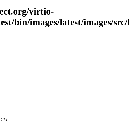
ct.org/virtio-
test/bin/images/latest/images/src/
 443