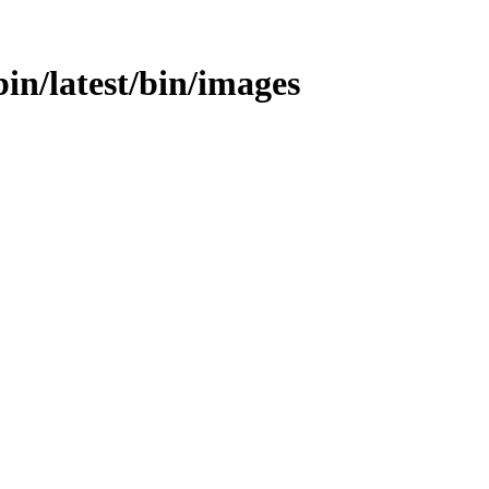
bin/latest/bin/images