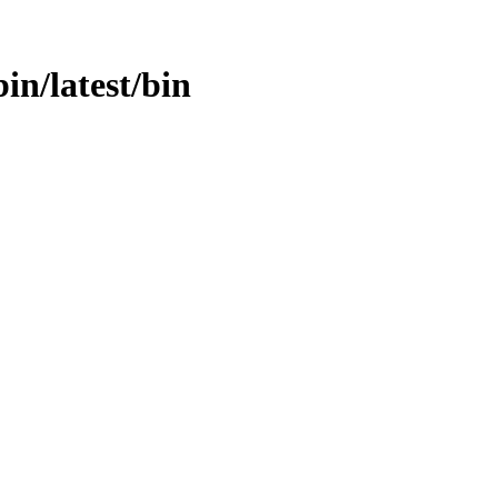
in/latest/bin