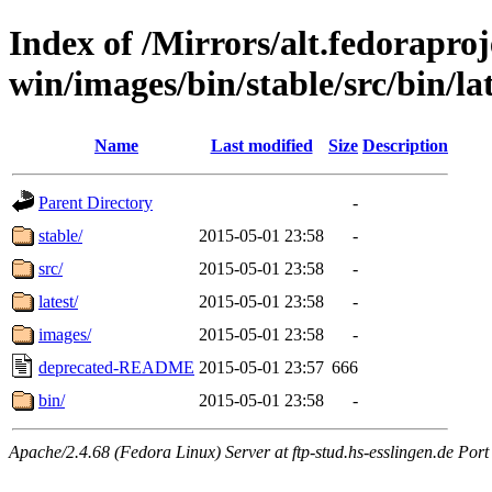
Index of /Mirrors/alt.fedoraproje
win/images/bin/stable/src/bin/lat
Name
Last modified
Size
Description
Parent Directory
-
stable/
2015-05-01 23:58
-
src/
2015-05-01 23:58
-
latest/
2015-05-01 23:58
-
images/
2015-05-01 23:58
-
deprecated-README
2015-05-01 23:57
666
bin/
2015-05-01 23:58
-
Apache/2.4.68 (Fedora Linux) Server at ftp-stud.hs-esslingen.de Port