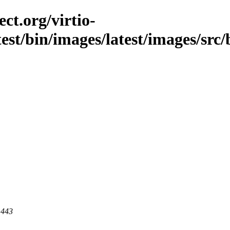
ct.org/virtio-
est/bin/images/latest/images/src/b
 443