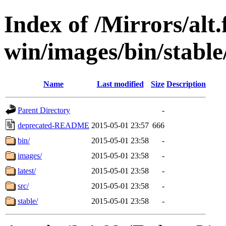
Index of /Mirrors/alt.
win/images/bin/stable/
Name
Last modified
Size
Description
Parent Directory
-
deprecated-README
2015-05-01 23:57
666
bin/
2015-05-01 23:58
-
images/
2015-05-01 23:58
-
latest/
2015-05-01 23:58
-
src/
2015-05-01 23:58
-
stable/
2015-05-01 23:58
-