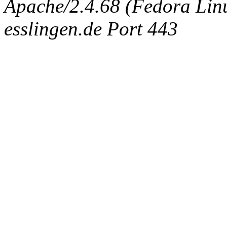
Apache/2.4.68 (Fedora Linux
esslingen.de Port 443