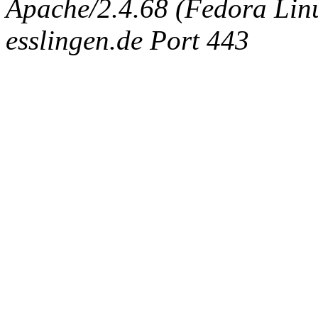
Apache/2.4.68 (Fedora Linux
esslingen.de Port 443