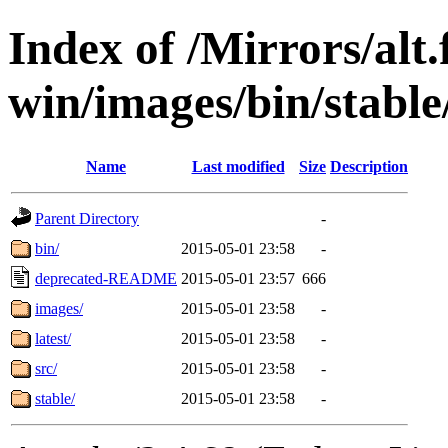
Index of /Mirrors/alt.
win/images/bin/stable/
Name
Last modified
Size
Description
Parent Directory
-
bin/
2015-05-01 23:58
-
deprecated-README
2015-05-01 23:57
666
images/
2015-05-01 23:58
-
latest/
2015-05-01 23:58
-
src/
2015-05-01 23:58
-
stable/
2015-05-01 23:58
-